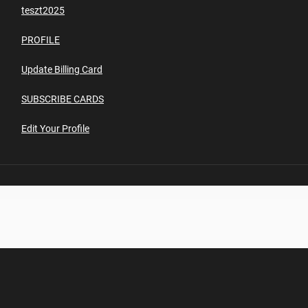
teszt2025
PROFILE
Update Billing Card
SUBSCRIBE CARDS
Edit Your Profile