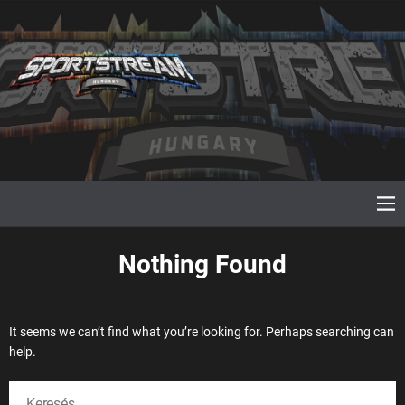
S
k
i
p
t
o
c
o
n
t
e
M
e
n
n
t
u
Nothing Found
It seems we can’t find what you’re looking for. Perhaps searching can
help.
K